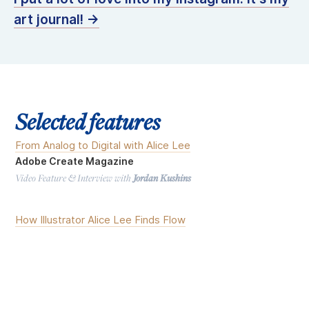
art journal! →
Selected features
From Analog to Digital with Alice Lee
Adobe Create Magazine
Video Feature & Interview with
Jordan Kushins
How Illustrator Alice Lee Finds Flow
Dribbble Video Series
Video Feature & Interview with
Alison Harshbarger
&
Matthew Kadi
Inclusive Illustrations, By Design