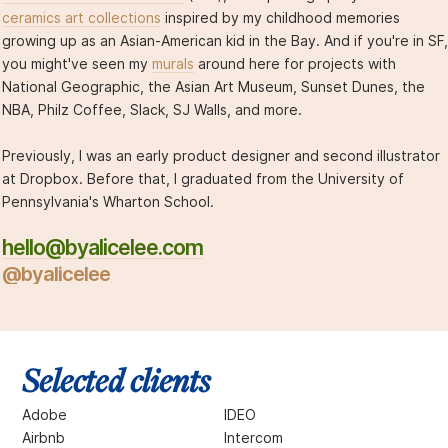
ceramics art collections
inspired by my childhood memories
growing up as an Asian-American kid in the Bay. And if you're in SF,
you might've seen my
murals
around here for projects with
National Geographic, the Asian Art Museum, Sunset Dunes, the
NBA, Philz Coffee, Slack, SJ Walls, and more.
Previously, I was an early product designer and second illustrator
at Dropbox. Before that, I graduated from the University of
Pennsylvania's Wharton School.
hello@byalicelee.com
@byalicelee
Selected clients
Adobe
IDEO
Airbnb
Intercom