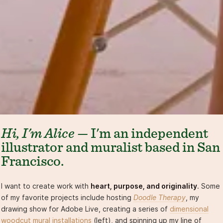
Hi, I'm Alice —
I'm an independent
illustrator and muralist based in San
Francisco.
I want to create work with
heart, purpose, and originality
. Some
of my favorite projects include hosting
Doodle Therapy
, my
drawing show for Adobe Live, creating a series of
dimensional
woodcut mural installations
(left), and spinning up my line of