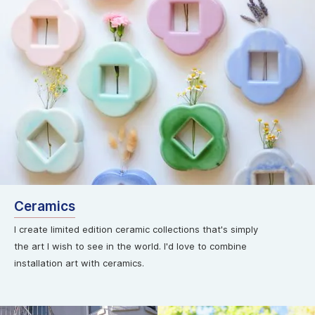
Ceramics
I create limited edition ceramic collections that's simply
the art I wish to see in the world. I'd love to combine
installation art with ceramics.