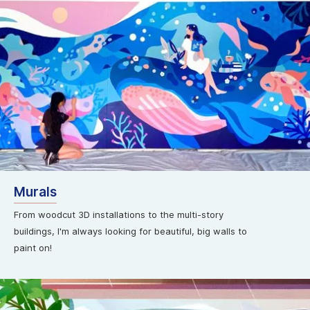
Murals
From woodcut 3D installations to the multi-story
buildings, I'm always looking for beautiful, big walls to
paint on!