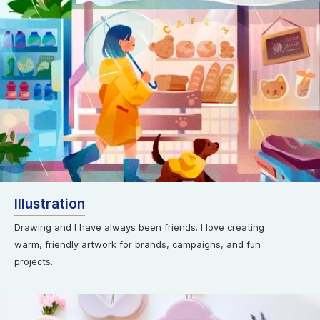
Illustration
Drawing and I have always been friends. I love creating
warm, friendly artwork for brands, campaigns, and fun
projects.