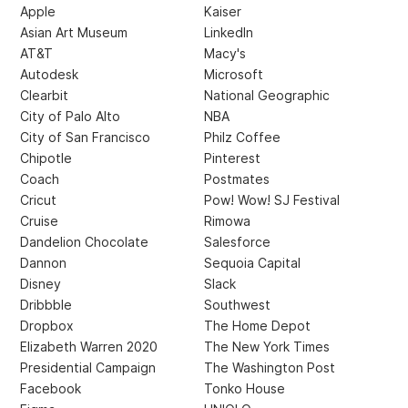
Apple
Kaiser
Asian Art Museum
LinkedIn
AT&T
Macy's
Autodesk
Microsoft
Clearbit
National Geographic
City of Palo Alto
NBA
City of San Francisco
Philz Coffee
Chipotle
Pinterest
Coach
Postmates
Cricut
Pow! Wow! SJ Festival
Cruise
Rimowa
Dandelion Chocolate
Salesforce
Dannon
Sequoia Capital
Disney
Slack
Dribbble
Southwest
Dropbox
The Home Depot
Elizabeth Warren 2020
The New York Times
Presidential Campaign
The Washington Post
Facebook
Tonko House