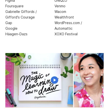
Figma
UNIQLO
Foursquare
Venmo
Gabrielle Giffords /
Wacom
Gifford's Courage
Wealthfront
Gap
WordPress.com /
Google
Automattic
Häagen-Dazs
XOXO Festival