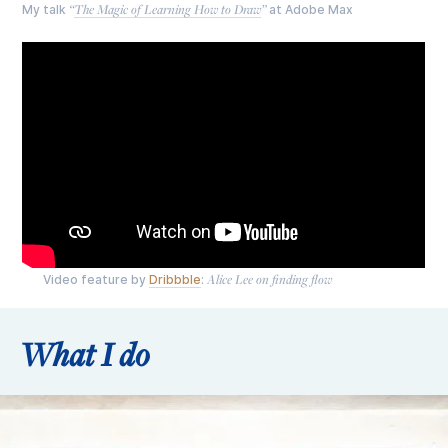
“
The Magic of Learning How to Draw
”
My talk
at Adobe Max
Alice Lee on finding flow
Video feature by
Dribbble
:
What I do