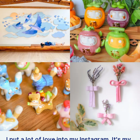
I put a lot of love into my Instagram. It's my