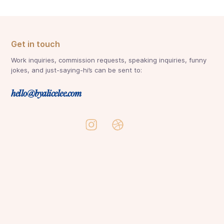
Get in touch
Work inquiries, commission requests, speaking inquiries, funny
jokes, and just-saying-hi’s can be sent to:
hello@byalicelee.com