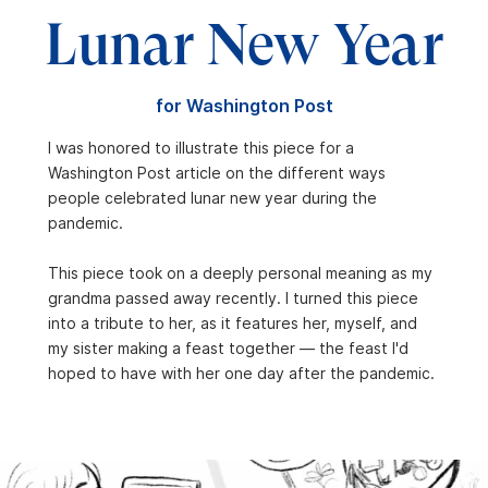
Lunar New Year
for Washington Post
I was honored to illustrate this piece for a
Washington Post article on the different ways
people celebrated lunar new year during the
pandemic.
This piece took on a deeply personal meaning as my
grandma passed away recently. I turned this piece
into a tribute to her, as it features her, myself, and
my sister making a feast together — the feast I'd
hoped to have with her one day after the pandemic.