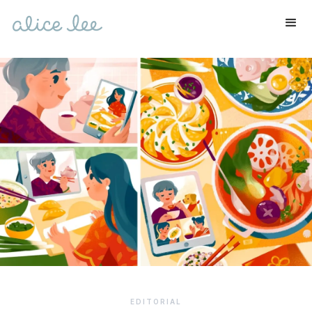
EDITORIAL