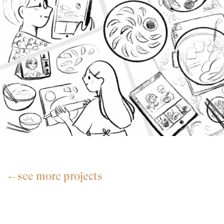
see more projects
←