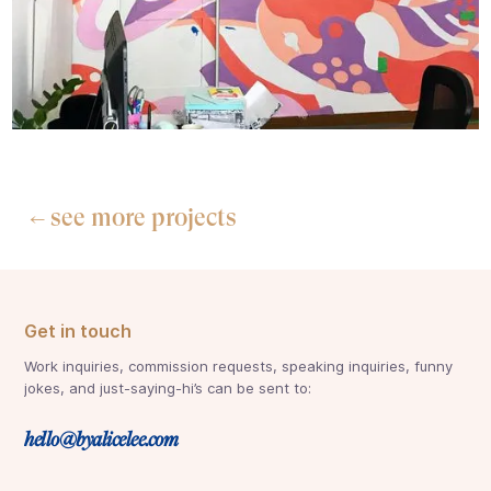
see more projects
←
Get in touch
Work inquiries, commission requests, speaking inquiries, funny
jokes, and just-saying-hi’s can be sent to:
hello@byalicelee.com