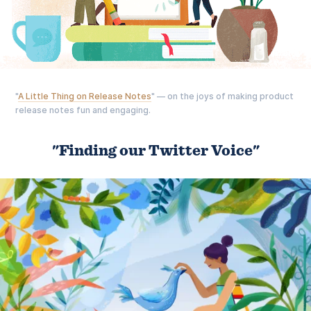
"
A Little Thing on Release Notes
" — on the joys of making product
release notes fun and engaging.
"Finding our Twitter Voice"