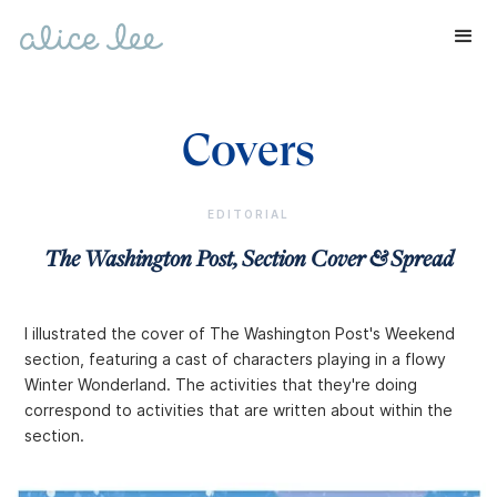
Covers
EDITORIAL
The Washington Post, Section Cover & Spread
I illustrated the cover of The Washington Post's Weekend
section, featuring a cast of characters playing in a flowy
Winter Wonderland. The activities that they're doing
correspond to activities that are written about within the
section.