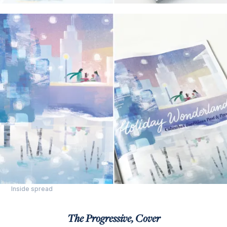
Inside spread
The Progressive, Cover