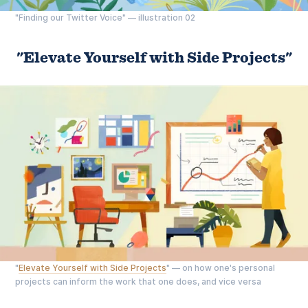
"Finding our Twitter Voice" — illustration 02
"Elevate Yourself with Side Projects"
"
Elevate Yourself with Side Projects
" — on how one's personal
projects can inform the work that one does, and vice versa