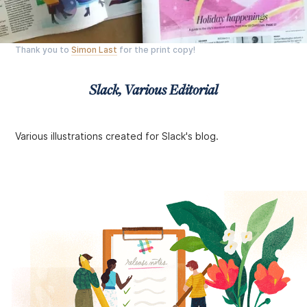
Thank you to
Simon Last
for the print copy!
Slack, Various Editorial
Various illustrations created for Slack's blog.