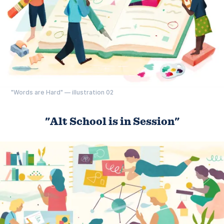
"Words are Hard" — illustration 02
"Alt School is in Session"