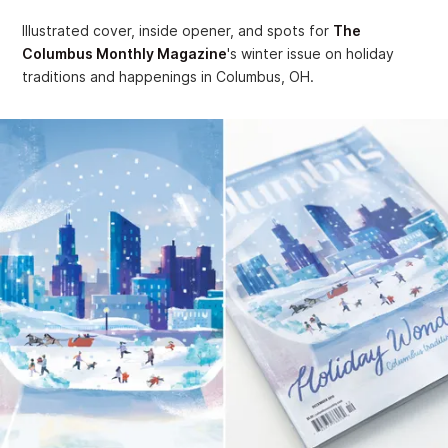
Illustrated cover, inside opener, and spots for
The
Columbus Monthly Magazine
's winter issue on holiday
traditions and happenings in Columbus, OH.