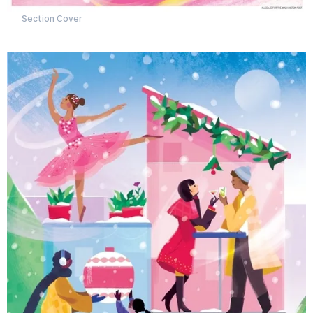
Section Cover