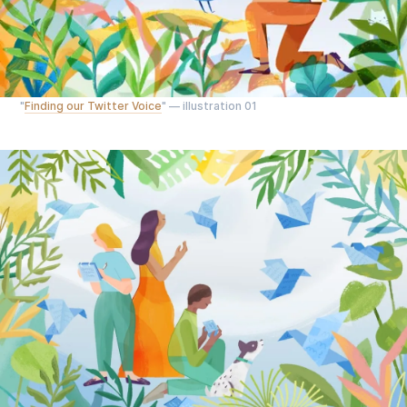
"
Finding our Twitter Voice
" — illustration 01