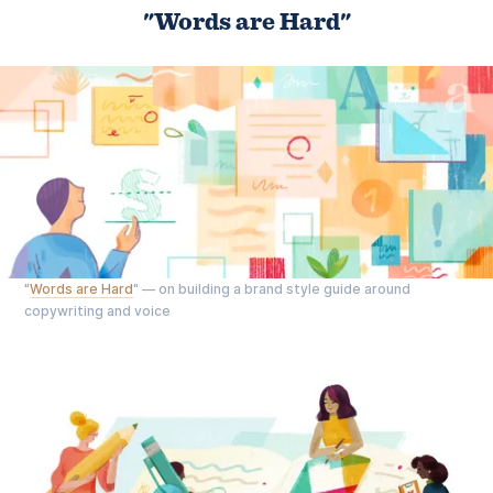
"Words are Hard"
"
Words are Hard
" — on building a brand style guide around
copywriting and voice