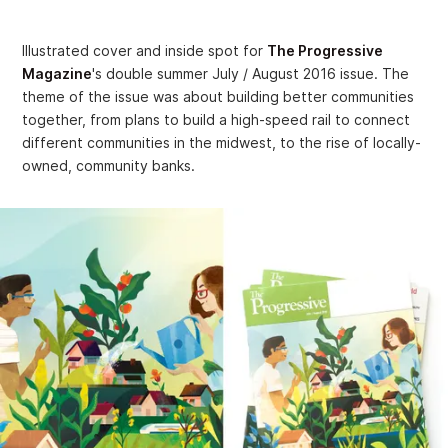
Illustrated cover and inside spot for
The Progressive
Magazine
's double summer July / August 2016 issue. The
theme of the issue was about building better communities
together, from plans to build a high-speed rail to connect
different communities in the midwest, to the rise of locally-
owned, community banks.