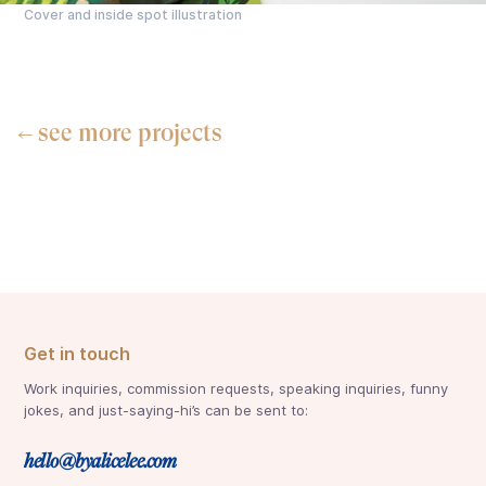
Cover and inside spot illustration
see more projects
←
Get in touch
Work inquiries, commission requests, speaking inquiries, funny
jokes, and just-saying-hi’s can be sent to:
hello@byalicelee.com