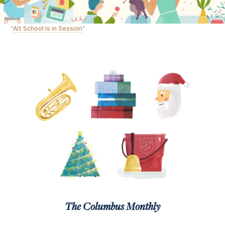
"
Alt School is in Session
"
The Columbus Monthly