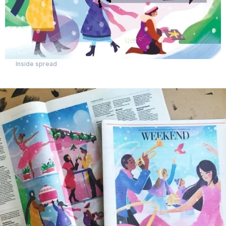
Inside spread